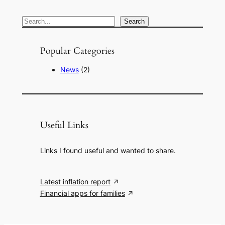
S
Search
e
a
Popular Categories
r
News
(2)
c
h
Useful Links
Links I found useful and wanted to share.
Latest inflation report
Financial apps for families