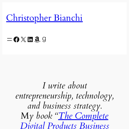
Skip
to
Christopher Bianchi
content
Facebook
X
LinkedIn
Amazon
Goodreads
I write about
entrepreneurship, technology,
and business strategy.
M
y book “
The Complete
Digital Products Business