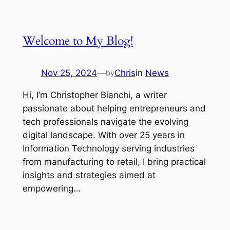
Welcome to My Blog!
Nov 25, 2024
—
Chris
in
News
by
Hi, I’m Christopher Bianchi, a writer
passionate about helping entrepreneurs and
tech professionals navigate the evolving
digital landscape. With over 25 years in
Information Technology serving industries
from manufacturing to retail, I bring practical
insights and strategies aimed at
empowering…