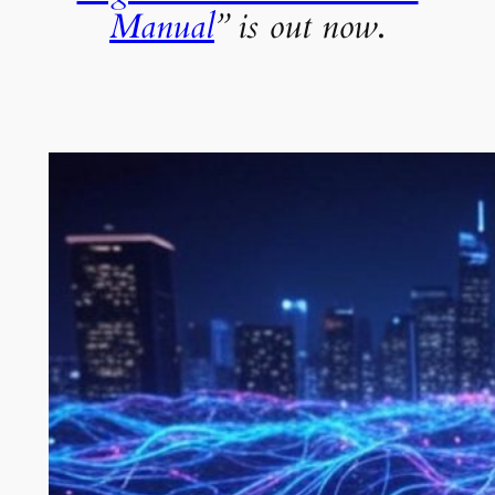
Manual
” is out now
.