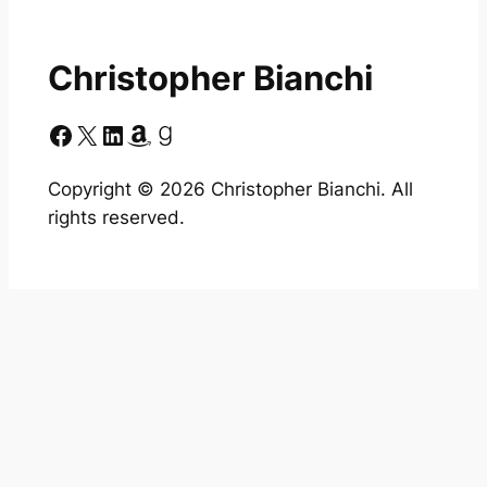
Christopher Bianchi
Facebook
X
LinkedIn
Amazon
Goodreads
Copyright ©
2026
Christopher Bianchi. All
rights reserved.