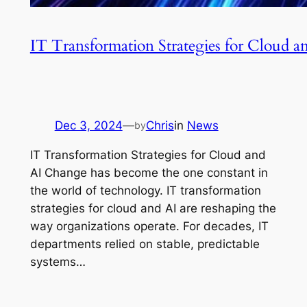
IT Transformation Strategies for Cloud 
Dec 3, 2024
—
Chris
in
News
by
IT Transformation Strategies for Cloud and
AI Change has become the one constant in
the world of technology. IT transformation
strategies for cloud and AI are reshaping the
way organizations operate. For decades, IT
departments relied on stable, predictable
systems…